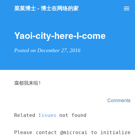
菜菜博士 - 博士在网络的家
Tog
nav
Yaoi-city-here-I-come
Posted on December 27, 2016
腐都我来啦!
Comments
Related
Issues
not found
Please contact @microcai to initialize