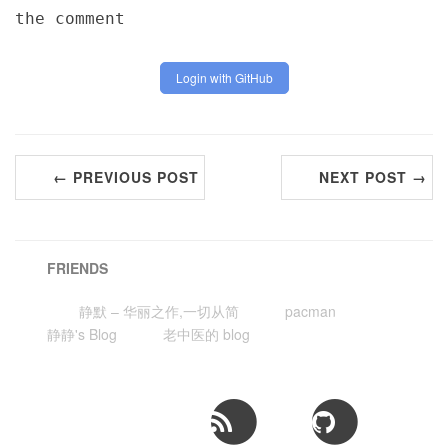
the comment
Login with GitHub
← PREVIOUS POST
NEXT POST →
FRIENDS
静默 – 华丽之作,一切从简
pacman
静静's Blog
老中医的 blog